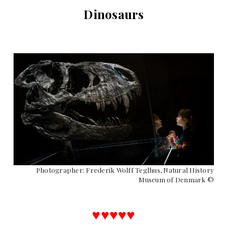
Dinosaurs
Photographer: Frederik Wolff Teglhus, Natural History
Museum of Denmark ©
♥︎♥︎♥︎♥︎♥︎