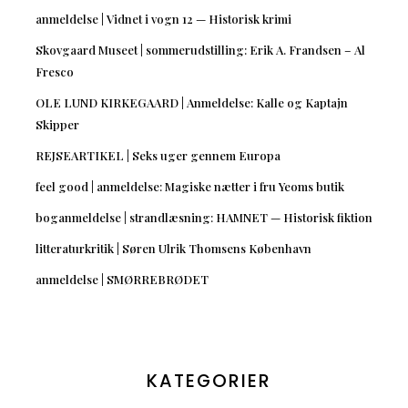
anmeldelse | Vidnet i vogn 12 — Historisk krimi
Skovgaard Museet | sommerudstilling: Erik A. Frandsen – Al
Fresco
OLE LUND KIRKEGAARD | Anmeldelse: Kalle og Kaptajn
Skipper
REJSEARTIKEL | Seks uger gennem Europa
feel good | anmeldelse: Magiske nætter i fru Yeoms butik
boganmeldelse | strandlæsning: HAMNET — Historisk fiktion
litteraturkritik | Søren Ulrik Thomsens København
anmeldelse | SMØRREBRØDET
KATEGORIER