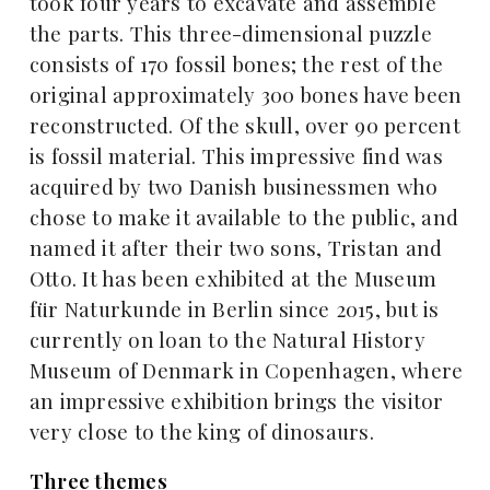
took four years to excavate and assemble
the parts. This three-dimensional puzzle
consists of 170 fossil bones; the rest of the
original approximately 300 bones have been
reconstructed. Of the skull, over 90 percent
is fossil material. This impressive find was
acquired by two Danish businessmen who
chose to make it available to the public, and
named it after their two sons, Tristan and
Otto. It has been exhibited at the Museum
für Naturkunde in Berlin since 2015, but is
currently on loan to the Natural History
Museum of Denmark in Copenhagen, where
an impressive exhibition brings the visitor
very close to the king of dinosaurs.
Three themes