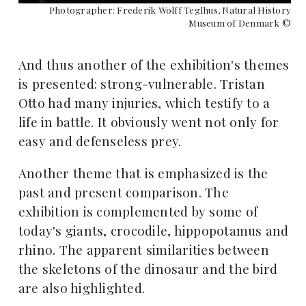
Photographer: Frederik Wolff Teglhus, Natural History
Museum of Denmark ©
And thus another of the exhibition's themes
is presented: strong-vulnerable. Tristan
Otto had many injuries, which testify to a
life in battle. It obviously went not only for
easy and defenseless prey.
Another theme that is emphasized is the
past and present comparison. The
exhibition is complemented by some of
today's giants, crocodile, hippopotamus and
rhino. The apparent similarities between
the skeletons of the dinosaur and the bird
are also highlighted.