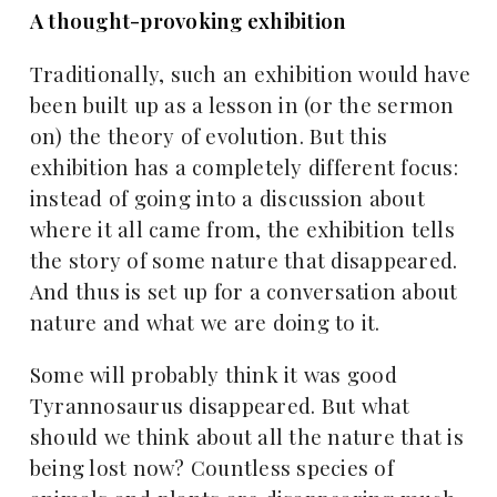
A thought-provoking exhibition
Traditionally, such an exhibition would have
been built up as a lesson in (or the sermon
on) the theory of evolution. But this
exhibition has a completely different focus:
instead of going into a discussion about
where it all came from, the exhibition tells
the story of some nature that disappeared.
And thus is set up for a conversation about
nature and what we are doing to it.
Some will probably think it was good
Tyrannosaurus disappeared. But what
should we think about all the nature that is
being lost now? Countless species of