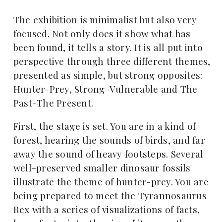
The exhibition is minimalist but also very
focused. Not only does it show what has
been found, it tells a story. It is all put into
perspective through three different themes,
presented as simple, but strong opposites:
Hunter-Prey, Strong-Vulnerable and The
Past-The Present.
First, the stage is set. You are in a kind of
forest, hearing the sounds of birds, and far
away the sound of heavy footsteps. Several
well-preserved smaller dinosaur fossils
illustrate the theme of hunter-prey. You are
being prepared to meet the Tyrannosaurus
Rex with a series of visualizations of facts,