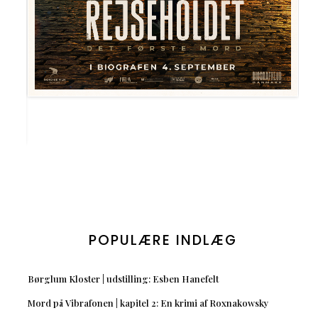
POPULÆRE INDLÆG
Børglum Kloster | udstilling: Esben Hanefelt
Mord på Vibrafonen | kapitel 2: En krimi af Roxnakowsky