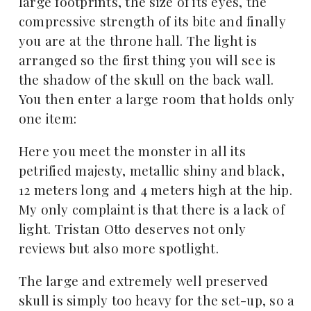
large footprints, the size of its eyes, the
compressive strength of its bite and finally
you are at the throne hall. The light is
arranged so the first thing you will see is
the shadow of the skull on the back wall.
You then enter a large room that holds only
one item:
Here you meet the monster in all its
petrified majesty, metallic shiny and black,
12 meters long and 4 meters high at the hip.
My only complaint is that there is a lack of
light. Tristan Otto deserves not only
reviews but also more spotlight.
The large and extremely well preserved
skull is simply too heavy for the set-up, so a