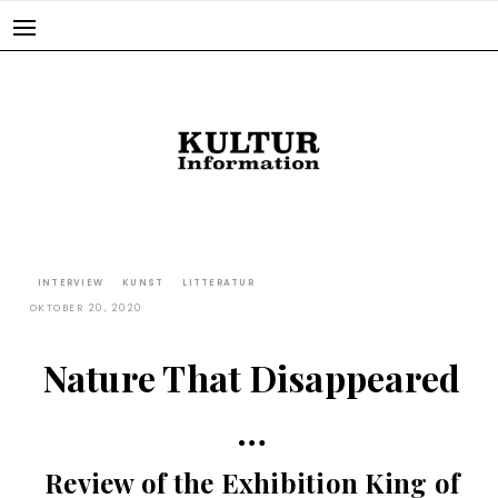
Skip
to
content
INTERVIEW
KUNST
LITTERATUR
OKTOBER 20, 2020
Nature That Disappeared
…
Review of the Exhibition King of