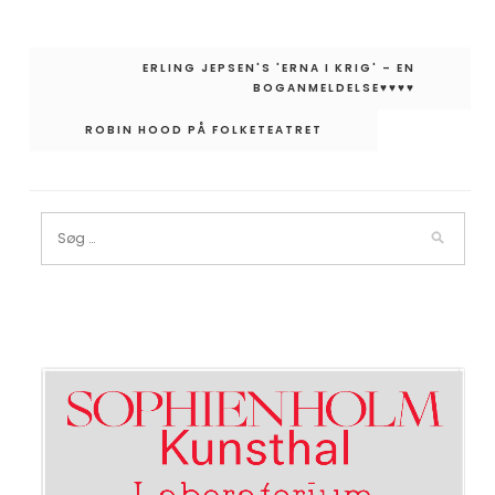
Indlægsnavigation
ERLING JEPSEN'S 'ERNA I KRIG' – EN
BOGANMELDELSE♥︎♥︎♥︎♥︎
ROBIN HOOD PÅ FOLKETEATRET