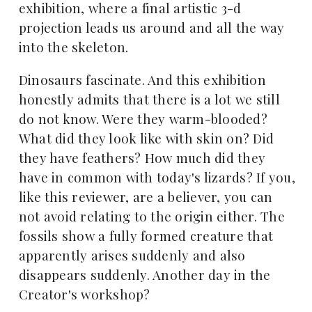
exhibition, where a final artistic 3-d
projection leads us around and all the way
into the skeleton.
Dinosaurs fascinate. And this exhibition
honestly admits that there is a lot we still
do not know. Were they warm-blooded?
What did they look like with skin on? Did
they have feathers? How much did they
have in common with today's lizards? If you,
like this reviewer, are a believer, you can
not avoid relating to the origin either. The
fossils show a fully formed creature that
apparently arises suddenly and also
disappears suddenly. Another day in the
Creator's workshop?