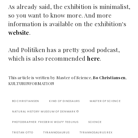
As already said, the exhibition is minimalist,
so you want to know more. And more
information is available on the exhibition's
website
.
And Politiken has a pretty good podcast,
which is also recommended
here
.
T
his article is written by Master of Science,
Bo Christiansen
,
KULTURINFORMATION
BO CHRISTIANSEN
KING OF DINOSAURS
MASTER OF SCIENCE
NATURAL HISTORY MUSEUM OF DENMARK ©
PHOTOGRAPHER: FREDERIK WOLFF TEGLHUS
SCIENCE
TRISTAN OTTO
TYRANNOSAURUS
TYRANNOSAURUS REX