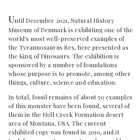
U
ntil December 2021, Natural History
Museum of Denmark is exhibiting one of the
world's most well-preserved examples of
the Tyrannosaurus Rex, here presented as
the King of Dinosaurs. The exhibition is
sponsored by a number of foundations
whose purpose is to promote, among other
things, culture, science and education.
In total, fossil remains of about 50 examples
of this monster have been found, several of
them in the Hell Creek Formation desert
area of Montana, USA. The current
exhibited copy was found in 2010, and it