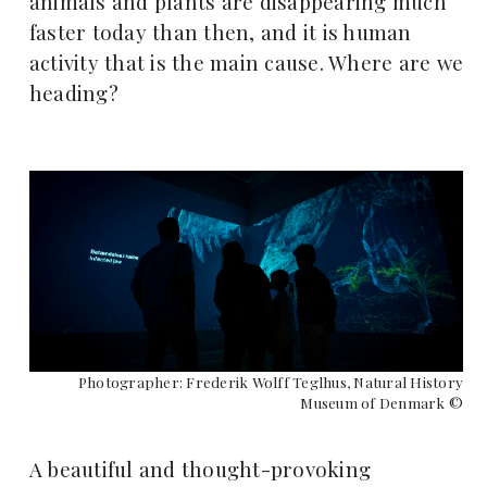
animals and plants are disappearing much
faster today than then, and it is human
activity that is the main cause. Where are we
heading?
Photographer: Frederik Wolff Teglhus, Natural History
Museum of Denmark ©
A beautiful and thought-provoking