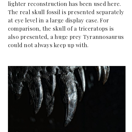
lighter reconstruction has been used here.
The real skull fossil is presented separately
at eye level in a large display case. For
comparison, the skull of a triceratops is
also presented, a huge prey Tyrannosaurus
could not always keep up with.