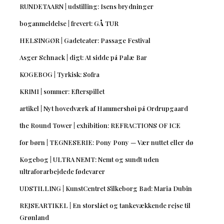
RUNDETAARN | udstilling: Isens brydninger
boganmeldelse | frevert: GÅ TUR
HELSINGØR | Gadeteater: Passage Festival
Asger Schnack | digt: At sidde på Palæ Bar
KOGEBOG | Tyrkisk: Sofra
KRIMI | sommer: Efterspillet
artikel | Nyt hovedværk af Hammershøi på Ordrupgaard
the Round Tower | exhibition: REFRACTIONS OF ICE
for børn | TEGNESERIE: Pony Pony — Vær nuttet eller dø
Kogebog | ULTRA NEMT: Nemt og sundt uden
ultraforarbejdede fødevarer
UDSTILLING | KunstCentret Silkeborg Bad: Maria Dubin
REJSEARTIKEL | En storslået og tankevækkende rejse til
Grønland